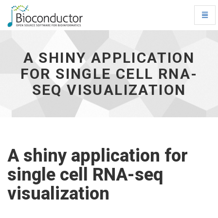
Toggl
Navig
A
shiny
application
A SHINY APPLICATION
for
FOR SINGLE CELL RNA-
single
cell
SEQ VISUALIZATION
RNA-
seq
visualization
-
go
to
homepage
A shiny application for
single cell RNA-seq
visualization