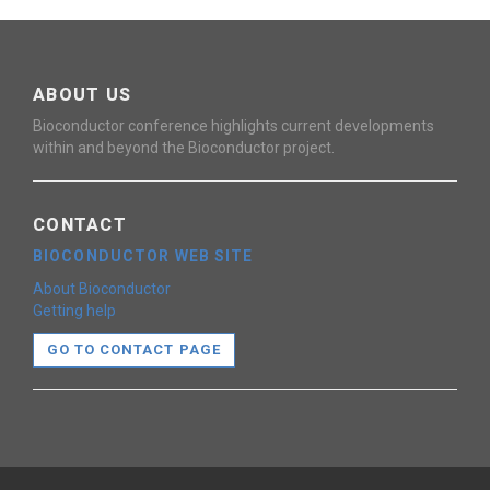
ABOUT US
Bioconductor conference highlights current developments
within and beyond the Bioconductor project.
CONTACT
BIOCONDUCTOR WEB SITE
About Bioconductor
Getting help
GO TO CONTACT PAGE