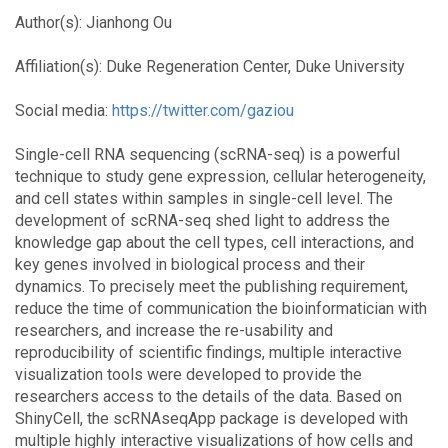
Author(s): Jianhong Ou
Affiliation(s): Duke Regeneration Center, Duke University
Social media:
https://twitter.com/gaziou
Single-cell RNA sequencing (scRNA-seq) is a powerful
technique to study gene expression, cellular heterogeneity,
and cell states within samples in single-cell level. The
development of scRNA-seq shed light to address the
knowledge gap about the cell types, cell interactions, and
key genes involved in biological process and their
dynamics. To precisely meet the publishing requirement,
reduce the time of communication the bioinformatician with
researchers, and increase the re-usability and
reproducibility of scientific findings, multiple interactive
visualization tools were developed to provide the
researchers access to the details of the data. Based on
ShinyCell, the scRNAseqApp package is developed with
multiple highly interactive visualizations of how cells and