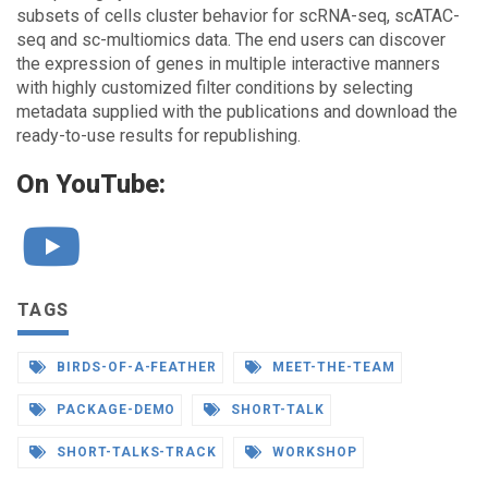
subsets of cells cluster behavior for scRNA-seq, scATAC-
seq and sc-multiomics data. The end users can discover
the expression of genes in multiple interactive manners
with highly customized filter conditions by selecting
metadata supplied with the publications and download the
ready-to-use results for republishing.
On YouTube:
TAGS
BIRDS-OF-A-FEATHER
MEET-THE-TEAM
PACKAGE-DEMO
SHORT-TALK
SHORT-TALKS-TRACK
WORKSHOP